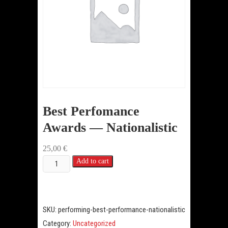
Best Perfomance
Awards — Nationalistic
25,00
€
Best
Add to cart
Perfomance
Awards
—
SKU:
performing-best-performance-nationalistic
Nationalistic
Category:
Uncategorized