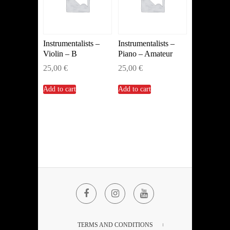
Instrumentalists –
Instrumentalists –
Violin – B
Piano – Amateur
25,00
€
25,00
€
Add to cart
Add to cart
Facebook
Instagram
YouTube
TERMS AND CONDITIONS