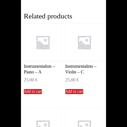
quantity
Related products
Instrumentalists –
Instrumentalists –
Piano – A
Violin – C
25,00
€
25,00
€
Add to cart
Add to cart