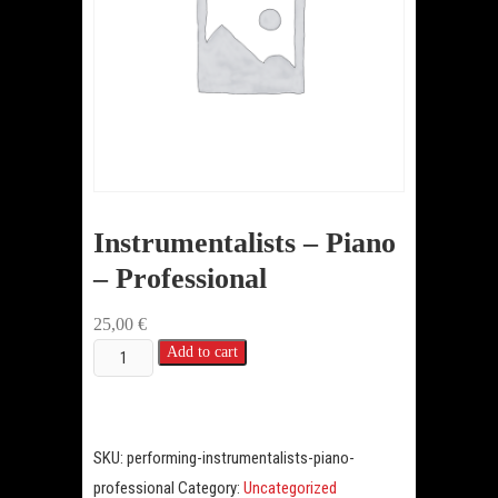
Instrumentalists – Piano
– Professional
25,00
€
Instrumentalists
Add to cart
-
Piano
-
SKU:
performing-instrumentalists-piano-
Professional
professional
Category:
Uncategorized