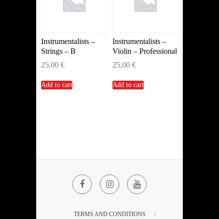
Instrumentalists –
Instrumentalists –
Strings – B
Violin – Professional
25,00
€
25,00
€
Add to cart
Add to cart
Facebook
Instagram
YouTube
TERMS AND CONDITIONS