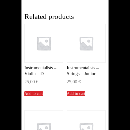
quantity
Related products
Instrumentalists –
Instrumentalists –
Violin – D
Strings – Junior
25,00
€
25,00
€
Add to cart
Add to cart