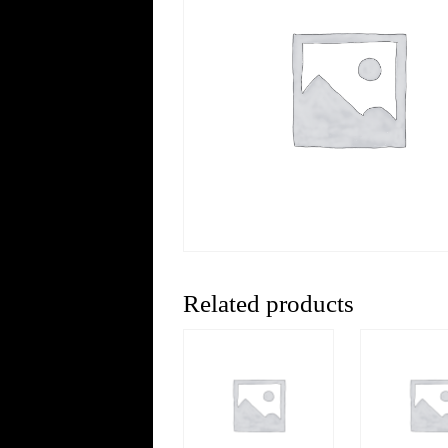
Related products