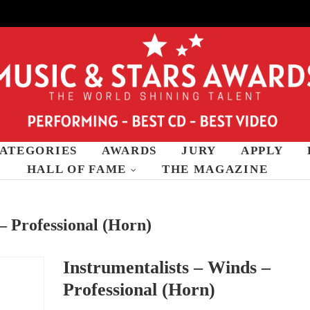
ATEGORIES
AWARDS
JURY
APPLY
wards
HALL OF FAME
THE MAGAZINE
– Professional (Horn)
Instrumentalists – Winds –
Professional (Horn)