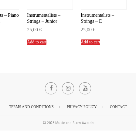
ts – Piano
Instrumentalists –
Instrumentalists –
l
Strings – Junior
Strings – D
25,00
€
25,00
€
Add to cart
Add to cart
Facebook
Instagram
YouTube
TERMS AND CONDITIONS
PRIVACY POLICY
CONTACT
© 2026
Music and Stars Awards