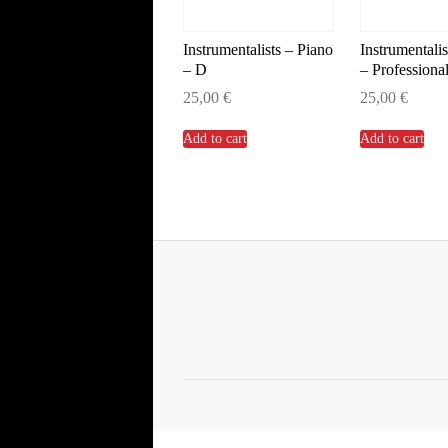
Instrumentalists – Piano
Instrumentalis
– D
– Professiona
25,00
€
25,00
€
Add to cart
Add to cart