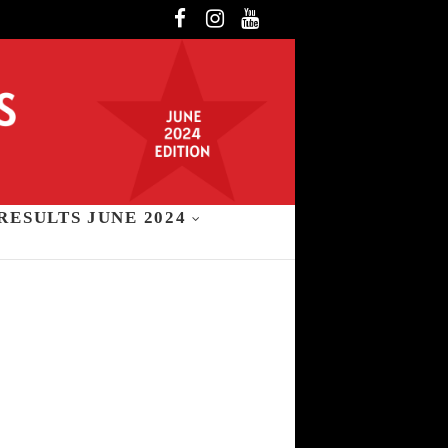
Facebook
Instagram
YouTube
RESULTS JUNE 2024