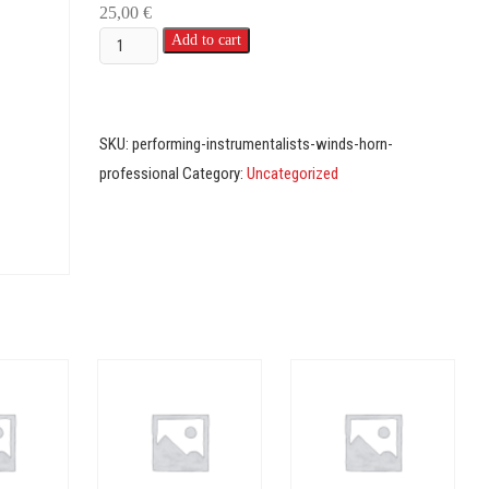
25,00
€
Instrumentalists
Add to cart
-
Winds
-
SKU:
performing-instrumentalists-winds-horn-
Professional
professional
Category:
Uncategorized
(Horn)
quantity