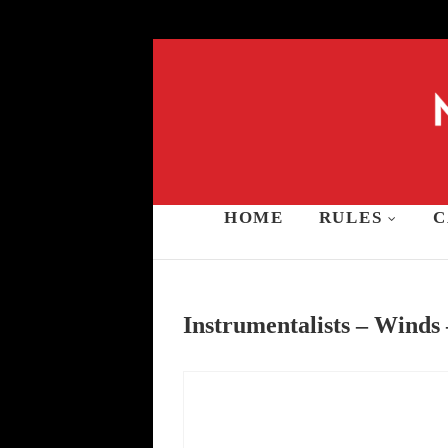
Skip
to
content
HOME
RULES
C
Music and Stars A
Instrumentalists – Winds 