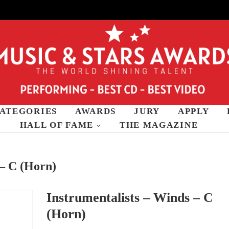
ATEGORIES
AWARDS
JURY
APPLY
wards
HALL OF FAME
THE MAGAZINE
 – C (Horn)
Instrumentalists – Winds – C
(Horn)