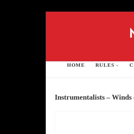
Skip
to
content
HOME
RULES
C
Music and Stars A
Instrumentalists – Winds