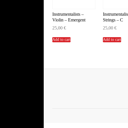
Instrumentalists –
Instrumentalis
Violin – Emergent
Strings – C
25,00
€
25,00
€
Add to cart
Add to cart