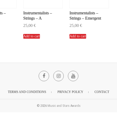
ts –
Instrumentalists –
Instrumentalists –
Strings – A
Strings – Emergent
25,00
€
25,00
€
Add to cart
Add to cart
Facebook
Instagram
YouTube
TERMS AND CONDITIONS
PRIVACY POLICY
CONTACT
© 2026
Music and Stars Awards