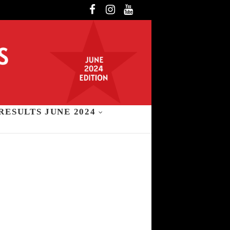
Facebook
Instagram
YouTube
RESULTS JUNE 2024