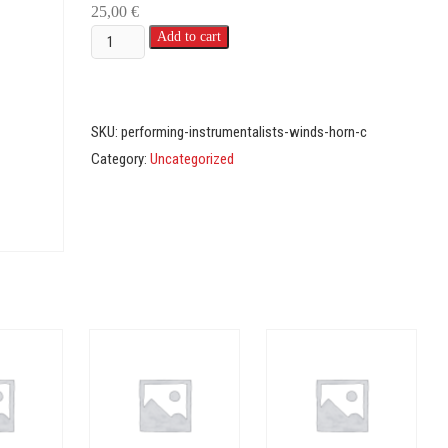
25,00
€
Instrumentalists
Add to cart
-
Winds
-
SKU:
performing-instrumentalists-winds-horn-c
C
Category:
Uncategorized
(Horn)
quantity