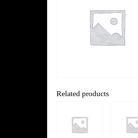
Related products