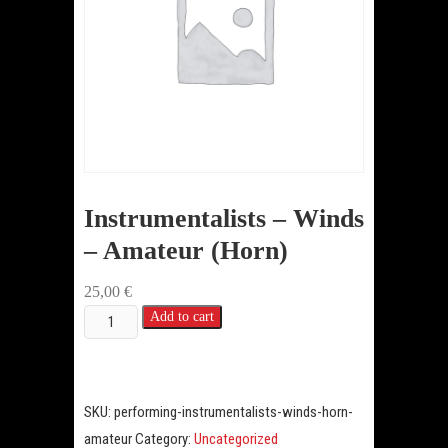
Instrumentalists – Winds
– Amateur (Horn)
25,00
€
Instrumentalists
Add to cart
-
Winds
-
SKU:
performing-instrumentalists-winds-horn-
Amateur
amateur
Category:
Uncategorized