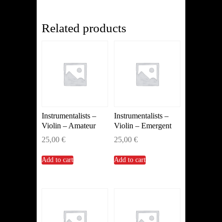
(Horn)
quantity
Related products
Instrumentalists –
Instrumentalists –
Violin – Amateur
Violin – Emergent
25,00
€
25,00
€
Add to cart
Add to cart