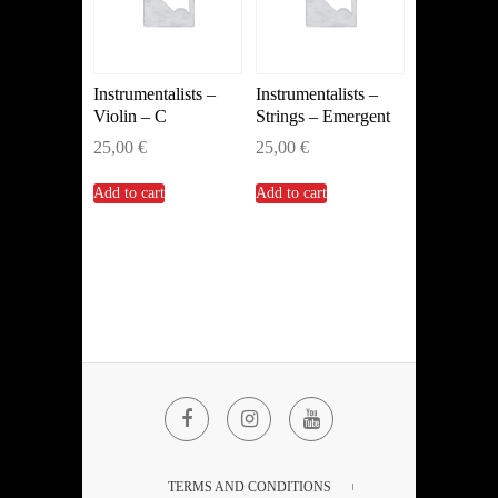
Instrumentalists –
Instrumentalists –
Violin – C
Strings – Emergent
25,00
€
25,00
€
Add to cart
Add to cart
Facebook
Instagram
YouTube
TERMS AND CONDITIONS