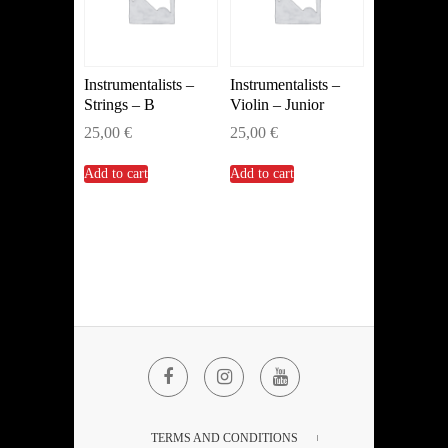
Instrumentalists –
Instrumentalists –
Strings – B
Violin – Junior
25,00
€
25,00
€
Add to cart
Add to cart
Facebook
Instagram
YouTube
TERMS AND CONDITIONS