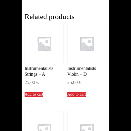
(Clarinet)
quantity
Related products
Instrumentalists –
Instrumentalists –
Strings – A
Violin – D
25,00
€
25,00
€
Add to cart
Add to cart