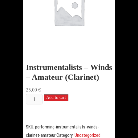
Instrumentalists – Winds
– Amateur (Clarinet)
25,00
€
Instrumentalists
Add to cart
-
Winds
-
SKU:
performing-instrumentalists-winds-
Amateur
clarinet-amateur
Category:
Uncategorized