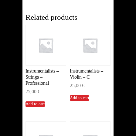
(Other)
quantity
Related products
Instrumentalists –
Instrumentalists –
Strings –
Violin – C
Professional
25,00
€
25,00
€
Add to cart
Add to cart