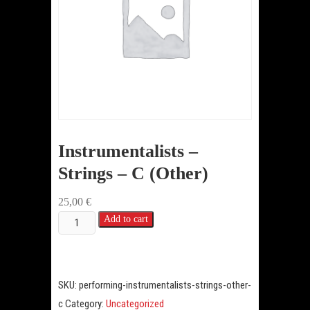
Instrumentalists –
Strings – C (Other)
25,00
€
Instrumentalists
Add to cart
-
Strings
-
SKU:
performing-instrumentalists-strings-other-
C
c
Category:
Uncategorized