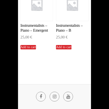
Instrumentalists –
Instrumentalists –
Piano – Emergent
Piano – B
25,00
€
25,00
€
Add to cart
Add to cart
Facebook
Instagram
YouTube