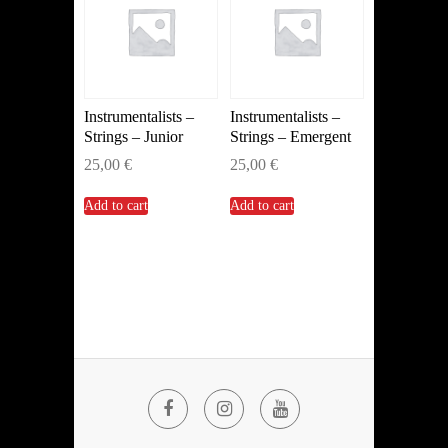
Instrumentalists –
Instrumentalists –
Strings – Junior
Strings – Emergent
25,00
€
25,00
€
Add to cart
Add to cart
Facebook
Instagram
YouTube