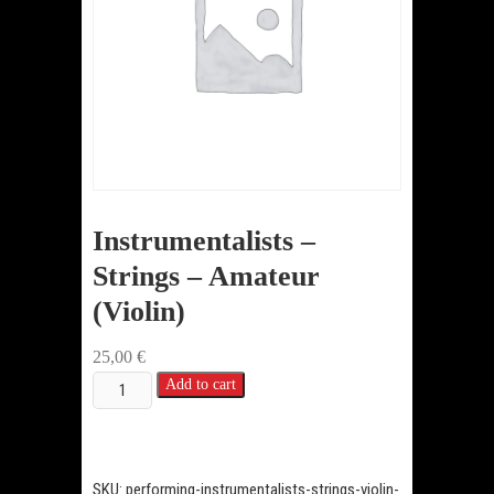
Instrumentalists –
Strings – Amateur
(Violin)
25,00
€
Instrumentalists
Add to cart
-
Strings
-
SKU:
performing-instrumentalists-strings-violin-