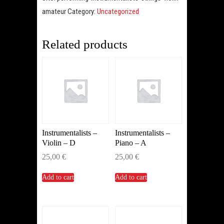
Amateur
amateur
Category:
Uncategorized
(Violin)
quantity
Related products
Instrumentalists –
Instrumentalists –
Violin – D
Piano – A
25,00
€
25,00
€
Add to cart
Add to cart