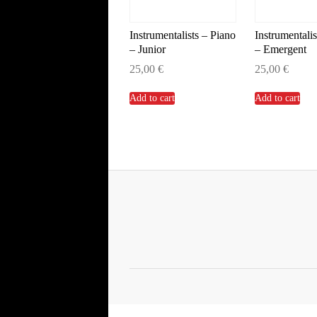
Instrumentalists – Piano
Instrumentalis
– Junior
– Emergent
25,00
€
25,00
€
Add to cart
Add to cart