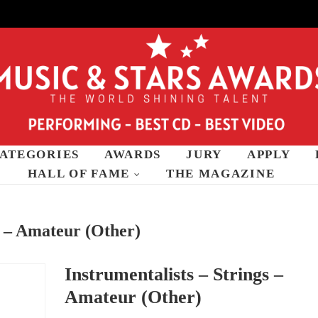
ATEGORIES
AWARDS
JURY
APPLY
wards
HALL OF FAME
THE MAGAZINE
s – Amateur (Other)
Instrumentalists – Strings –
Amateur (Other)