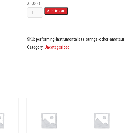
25,00
€
Instrumentalists
Add to cart
-
Strings
-
SKU:
performing-instrumentalists-strings-other-amateur
Amateur
Category:
Uncategorized
(Other)
quantity