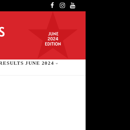
Facebook
Instagram
YouTube
RESULTS JUNE 2024