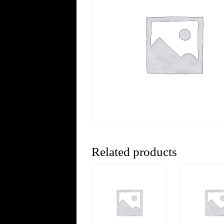
Related products