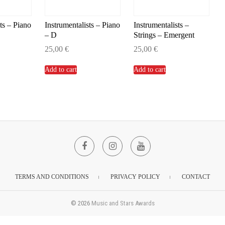
ts – Piano
Instrumentalists – Piano
Instrumentalists –
– D
Strings – Emergent
25,00
€
25,00
€
Add to cart
Add to cart
Facebook
Instagram
YouTube
TERMS AND CONDITIONS
PRIVACY POLICY
CONTACT
© 2026
Music and Stars Awards