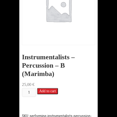
Instrumentalists –
Percussion – B
(Marimba)
25,00
€
Instrumentalists
Add to cart
-
Percussion
-
SKU:
performing-instrumentalists-percussion-