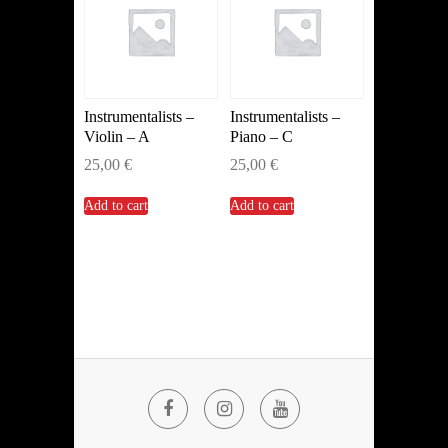
Instrumentalists –
Instrumentalists –
Violin – A
Piano – C
25,00
€
25,00
€
Add to cart
Add to cart
Facebook
Instagram
YouTube