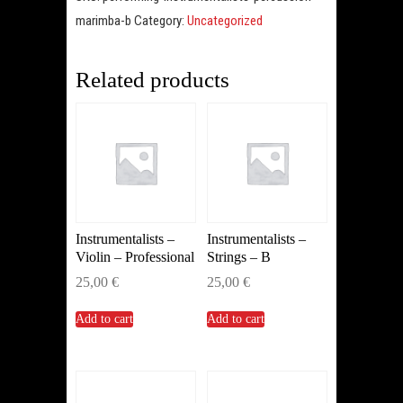
B
marimba-b
Category:
Uncategorized
(Marimba)
quantity
Related products
Instrumentalists –
Instrumentalists –
Violin – Professional
Strings – B
25,00
€
25,00
€
Add to cart
Add to cart