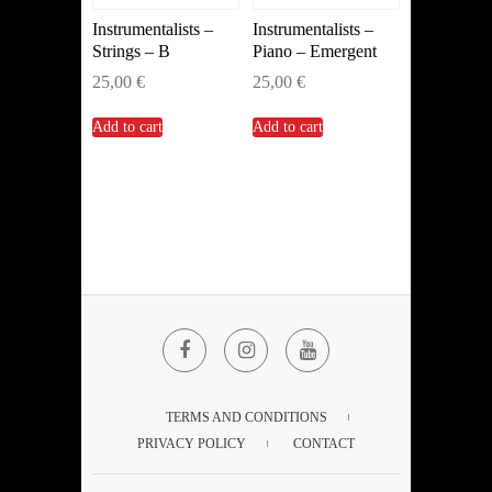
Instrumentalists –
Instrumentalists –
Strings – B
Piano – Emergent
25,00
€
25,00
€
Add to cart
Add to cart
Facebook
Instagram
YouTube
TERMS AND CONDITIONS
PRIVACY POLICY
CONTACT