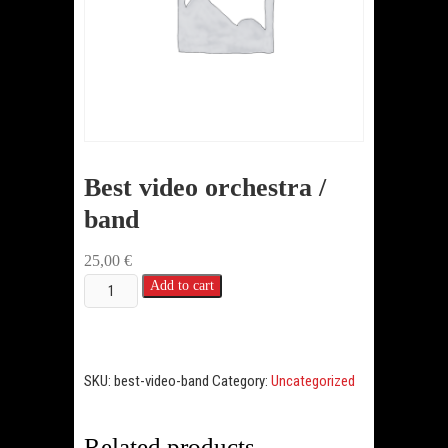
Best video orchestra /
band
25,00
€
Best
Add to cart
video
orchestra
/
SKU:
best-video-band
Category:
Uncategorized
band
quantity
Related products