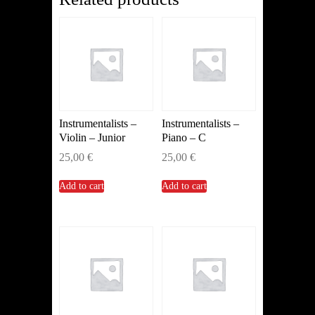
Instrumentalists –
Instrumentalists –
Violin – Junior
Piano – C
25,00
€
25,00
€
Add to cart
Add to cart