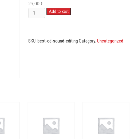
25,00
€
Best
Add to cart
sound
editing
(all
SKU:
best-cd-sound-editing
Category:
Uncategorized
categories)
quantity