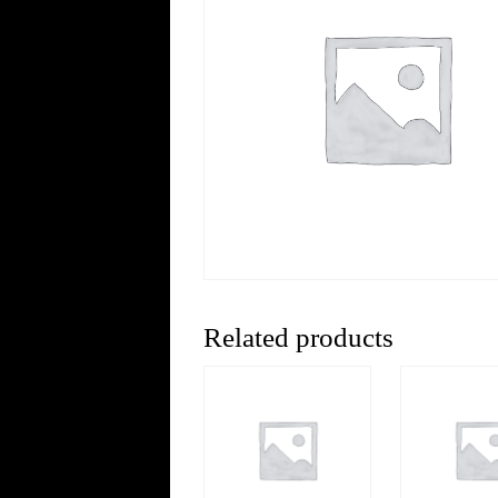
Related products