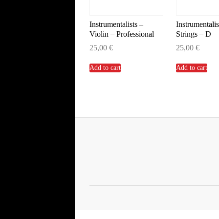
Instrumentalists –
Instrumentalis
Violin – Professional
Strings – D
25,00
€
25,00
€
Add to cart
Add to cart