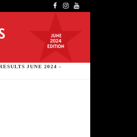
Facebook
Instagram
YouTube
RESULTS JUNE 2024