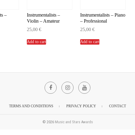
ts –
Instrumentalists –
Instrumentalists – Piano
Violin – Amateur
– Professional
25,00
€
25,00
€
Add to cart
Add to cart
Facebook
Instagram
YouTube
TERMS AND CONDITIONS
PRIVACY POLICY
CONTACT
© 2026
Music and Stars Awards