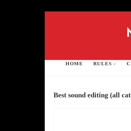
Skip
to
content
HOME
RULES
C
Music and Stars A
Best sound editing (all ca