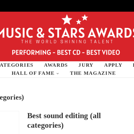
ATEGORIES
AWARDS
JURY
APPLY
wards
HALL OF FAME
THE MAGAZINE
tegories)
Best sound editing (all
categories)