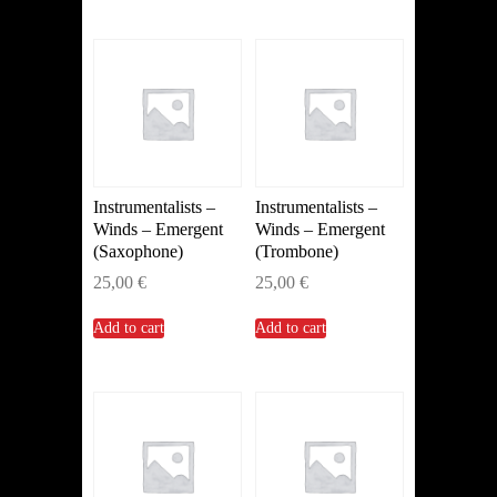
Instrumentalists –
Instrumentalists –
Winds – Emergent
Winds – Emergent
(Saxophone)
(Trombone)
25,00
€
25,00
€
Add to cart
Add to cart