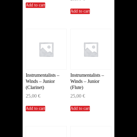
Add to cart
Add to cart
Instrumentalists –
Instrumentalists –
Winds – Junior
Winds – Junior
(Clarinet)
(Flute)
25,00
€
25,00
€
Add to cart
Add to cart