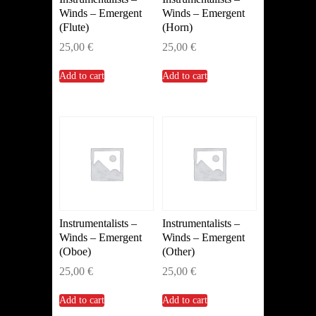
Winds – Emergent
Winds – Emergent
(Flute)
(Horn)
25,00
€
25,00
€
Add to cart
Add to cart
Instrumentalists –
Instrumentalists –
Winds – Emergent
Winds – Emergent
(Oboe)
(Other)
25,00
€
25,00
€
Add to cart
Add to cart