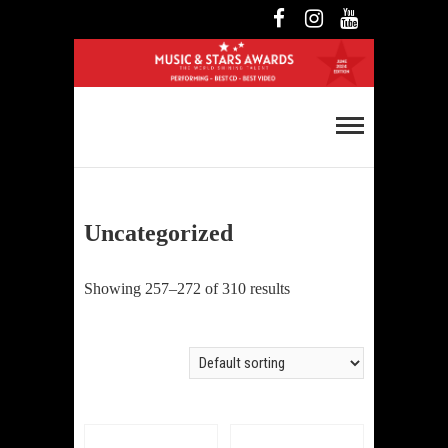
Skip
Facebook
Instagram
YouTube
to
content
Music and Stars
Awards
Uncategorized
Showing 257–272 of 310 results