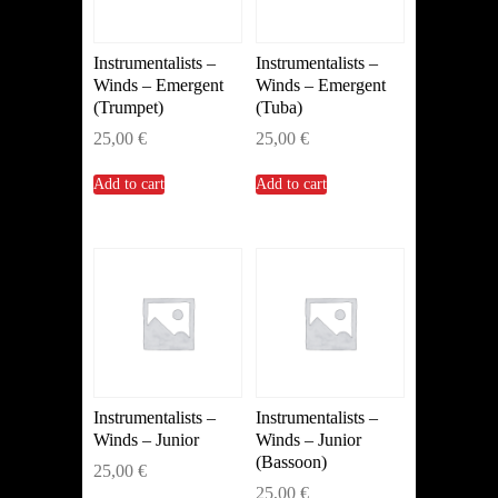
Instrumentalists –
Instrumentalists –
Winds – Emergent
Winds – Emergent
(Trumpet)
(Tuba)
25,00
€
25,00
€
Add to cart
Add to cart
Instrumentalists –
Instrumentalists –
Winds – Junior
Winds – Junior
(Bassoon)
25,00
€
25,00
€