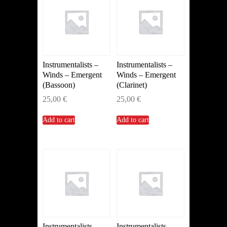
Instrumentalists –
Instrumentalists –
Winds – Emergent
Winds – Emergent
(Bassoon)
(Clarinet)
25,00
€
25,00
€
Add to cart
Add to cart
Instrumentalists –
Instrumentalists –