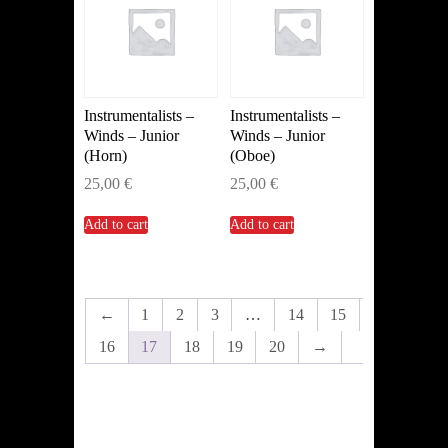
Instrumentalists –
Instrumentalists –
Winds – Junior
Winds – Junior
(Horn)
(Oboe)
25,00
€
25,00
€
Add to cart
Add to cart
←
1
2
3
…
14
15
16
17
18
19
20
→